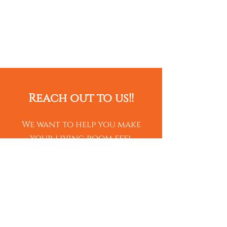
Reach out to us!!
We want to help you make
your living room feel
elegant! Contact us for a
free estimate of your
fireplace!
Name*