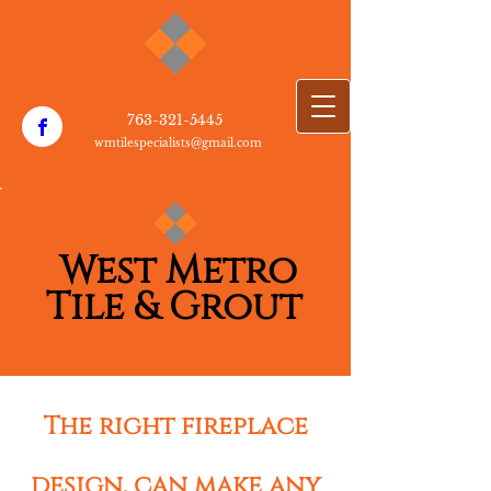
763-3​21-5445
wmtilespecialists@gmail.com
W​est Metro
T​
i​le & Grout
The right fireplace
design, can make any