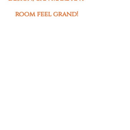
room feel grand!