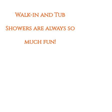
Walk-in and Tub
Showers are always so
much fun!