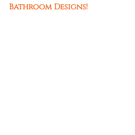
Bathroom Designs!