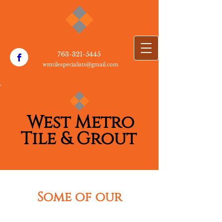
763-3​21-5445
wmtilespecialists@gmail.com
W​est Metro
T​
i​le & Grout
Some of our